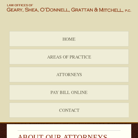
HOME
AREAS OF PRACTICE
ATTORNEYS
PAY BILL ONLINE
CONTACT
ABOUT OUR ATTORNEYS