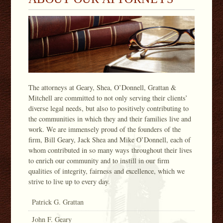
The attorneys at Geary, Shea, O’Donnell, Grattan &
Mitchell are committed to not only serving their clients’
diverse legal needs, but also to positively contributing to
the communities in which they and their families live and
work. We are immensely proud of the founders of the
firm, Bill Geary, Jack Shea and Mike O’Donnell, each of
whom contributed in so many ways throughout their lives
to enrich our community and to instill in our firm
qualities of integrity, fairness and excellence, which we
strive to live up to every day.
Patrick G. Grattan
John F. Geary