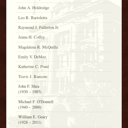
John A. Holdredge
Leo R. Bartolotta
Raymond J. Fullerton Jr.
Jenna H. Coffey
Magdalena R. McQuilla
Emily V. DeMeo
Katherine C. Pond
Travis J. Ransom
John F. Shea
(1930 – 1985)
Michael F. O'Donnell
(1940 – 2000)
William E. Geary
(1928 – 2011)